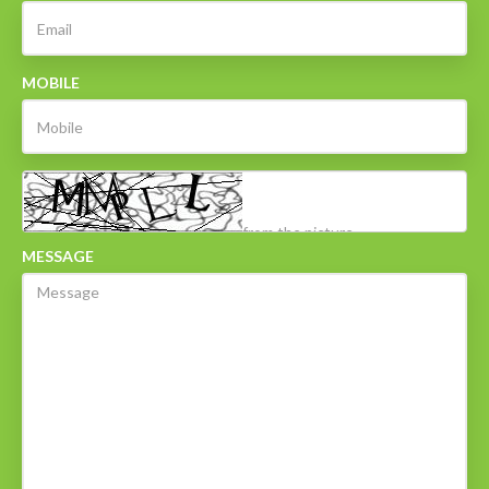
MOBILE
MESSAGE