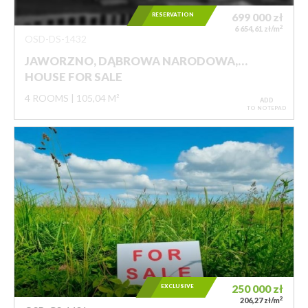
RESERVATION
699 000
zł
2
6 654,61 zł/m
OSD-DS-1432
JAWORZNO, DĄBROWA NARODOWA,…
HOUSE FOR SALE
4 ROOMS
105,04 M²
ADD
TO NOTEPAD
EXCLUSIVE
250 000
zł
2
206,27 zł/m