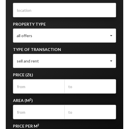
PROPERTY TYPE
all offers
TYPE OF TRANSACTION
sell and rent
PRICE (ZŁ)
2
AREA (M
)
2
PRICE PER M