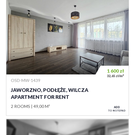
1 600
zł
2
32,65 zł/m
OSD-MW-1439
JAWORZNO, PODŁĘŻE, WILCZA
APARTMENT FOR RENT
2 ROOMS
49,00 M²
ADD
TO NOTEPAD