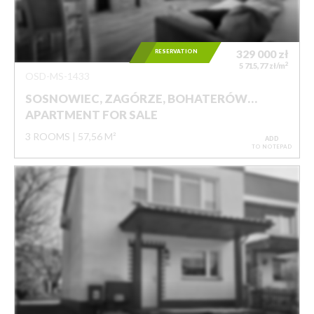
RESERVATION
329 000
zł
2
5 715,77 zł/m
OSD-MS-1433
SOSNOWIEC, ZAGÓRZE, BOHATERÓW…
APARTMENT FOR SALE
3 ROOMS
57,56 M²
ADD
TO NOTEPAD