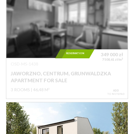
RESERVATION
349 000
zł
2
7 508,61 zł/m
OSD-MS-1438
JAWORZNO, CENTRUM, GRUNWALDZKA
APARTMENT FOR SALE
3 ROOMS
46,48 M²
ADD
TO NOTEPAD