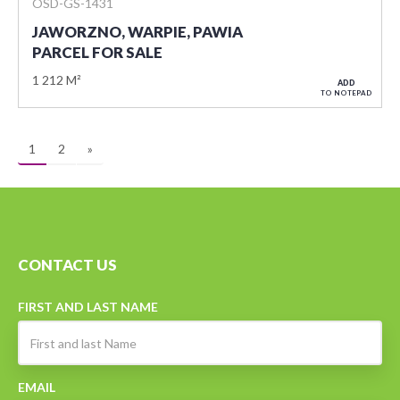
OSD-GS-1431
JAWORZNO, WARPIE, PAWIA
PARCEL FOR SALE
1 212 M²
ADD
TO NOTEPAD
1
2
»
CONTACT US
FIRST AND LAST NAME
EMAIL