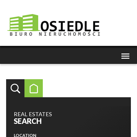
Toggl
naviga
REAL ESTATES
SEARCH
LOCATION