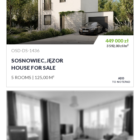
449 000
zł
2
3 592,00 zł/m
OSD-DS-1436
SOSNOWIEC, JĘZOR
HOUSE FOR SALE
5 ROOMS
125,00 M²
ADD
TO NOTEPAD