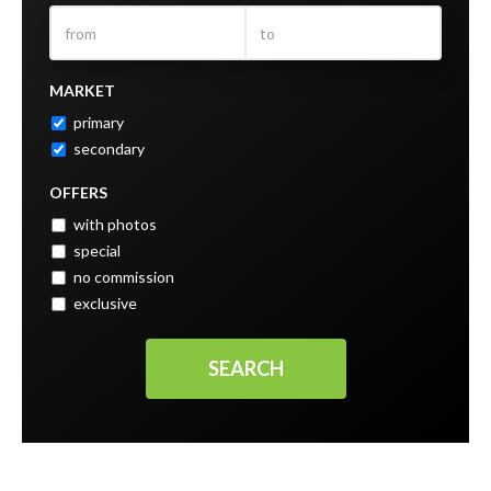
MARKET
primary
secondary
OFFERS
with photos
special
no commission
exclusive