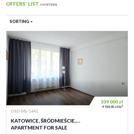
OFFERS` LIST
14 OFFERS
SORTING
339 000
zł
2
9 769,45 zł/m
OSD-MS-1441
KATOWICE, ŚRÓDMIEŚCIE,…
APARTMENT FOR SALE