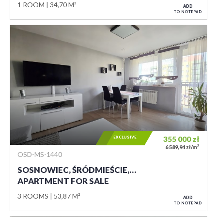
1 ROOM
34,70 M²
ADD
TO NOTEPAD
EXCLUSIVE
355 000
zł
2
6 589,94 zł/m
OSD-MS-1440
SOSNOWIEC, ŚRÓDMIEŚCIE,…
APARTMENT FOR SALE
3 ROOMS
53,87 M²
ADD
TO NOTEPAD