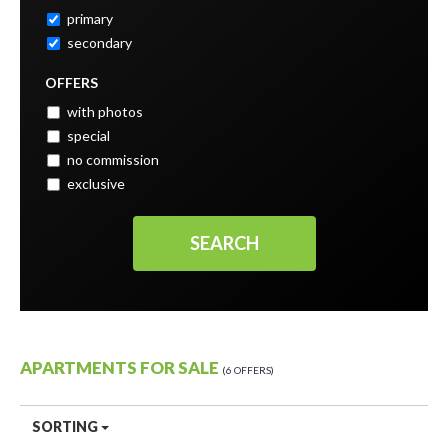
primary
secondary
OFFERS
with photos
special
no commission
exclusive
APARTMENTS FOR SALE
6 OFFERS
SORTING