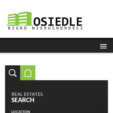
Toggl
naviga
REAL ESTATES
SEARCH
LOCATION