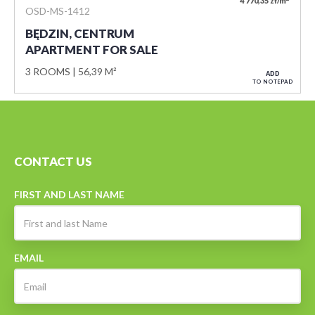
4 770,35 zł/m
OSD-MS-1412
BĘDZIN, CENTRUM
APARTMENT FOR SALE
3 ROOMS
56,39 M²
ADD
TO NOTEPAD
CONTACT US
FIRST AND LAST NAME
EMAIL