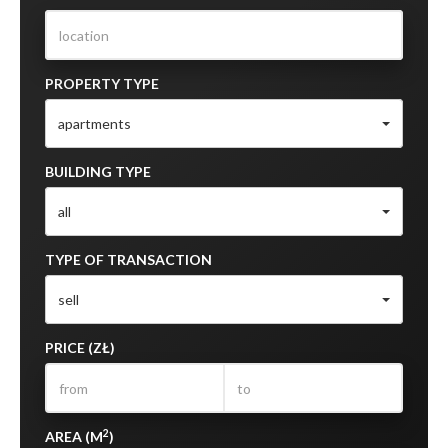
PROPERTY TYPE
apartments
BUILDING TYPE
all
TYPE OF TRANSACTION
sell
PRICE (ZŁ)
2
AREA (M
)