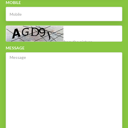
MOBILE
MESSAGE