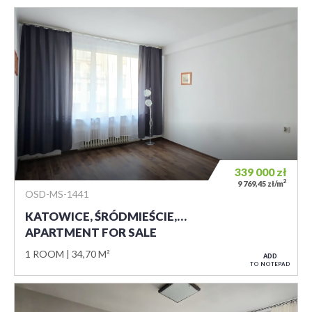
339 000
zł
2
9 769,45 zł/m
OSD-MS-1441
KATOWICE, ŚRÓDMIEŚCIE,…
APARTMENT FOR SALE
1 ROOM
34,70 M²
ADD
TO NOTEPAD