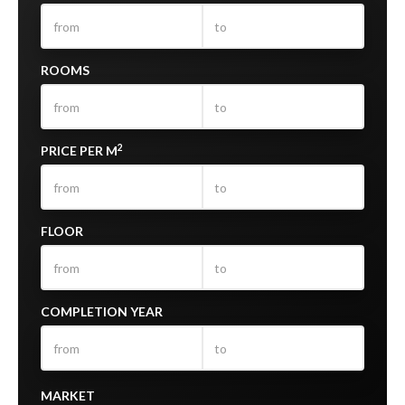
ROOMS
2
PRICE PER M
FLOOR
COMPLETION YEAR
MARKET