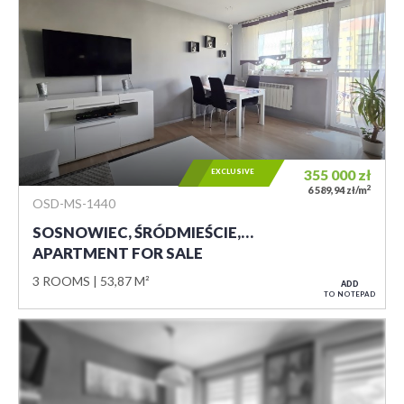
EXCLUSIVE
355 000
zł
2
6 589,94 zł/m
OSD-MS-1440
SOSNOWIEC, ŚRÓDMIEŚCIE,…
APARTMENT FOR SALE
3 ROOMS
53,87 M²
ADD
TO NOTEPAD