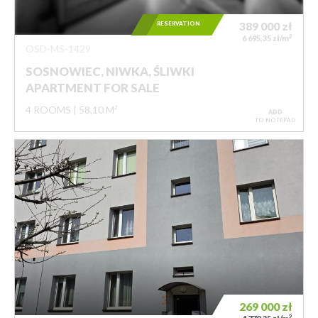
RESERVATION
389 000
zł
2
6 695,35 zł/m
OSD-MS-1429
SOSNOWIEC, NIWKA, ŚLIWKI
APARTMENT FOR SALE
4 ROOMS
58,10 M²
ADD
TO NOTEPAD
269 000
zł
2