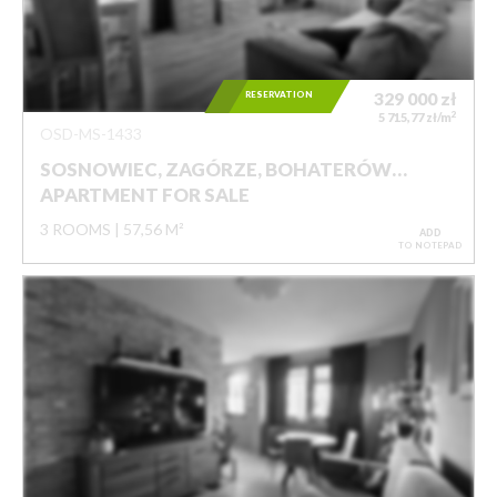
RESERVATION
329 000
zł
2
5 715,77 zł/m
OSD-MS-1433
SOSNOWIEC, ZAGÓRZE, BOHATERÓW…
APARTMENT FOR SALE
3 ROOMS
57,56 M²
ADD
TO NOTEPAD