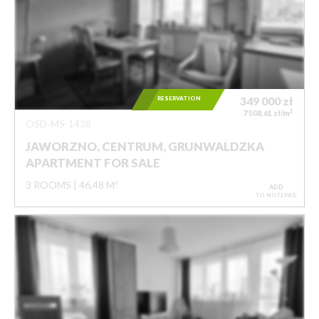
RESERVATION
349 000
zł
2
7 508,61 zł/m
OSD-MS-1438
JAWORZNO, CENTRUM, GRUNWALDZKA
APARTMENT FOR SALE
3 ROOMS
46,48 M²
ADD
TO NOTEPAD